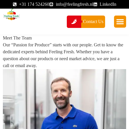
content
+31 174 524260
info@feelingfresh.nl
LinkedIn
Contact Us
Fresh Stori
Our Team
Meet The Team
Our “Passion for Produce” starts with our people. Get to know the
dedicated experts behind Feeling Fresh. Whether you have a
question about our products or need market advice, we are just a
call or email away.