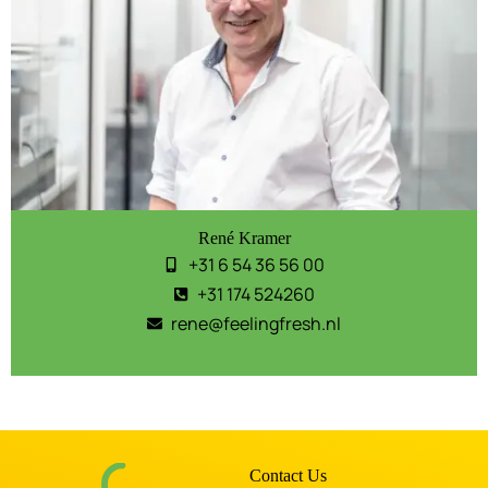
René Kramer
+31 6 54 36 56 00
+31 174 524260
rene@feelingfresh.nl
Contact Us