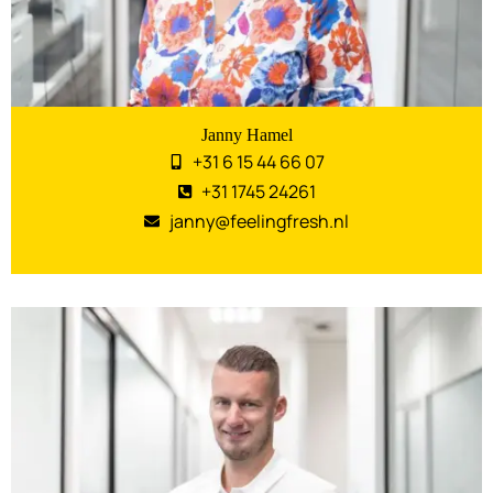
Janny Hamel
+31 6 15 44 66 07
+31 1745 24261
janny@feelingfresh.nl