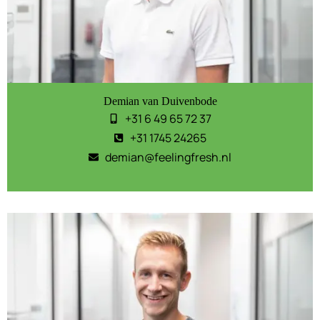
Demian van Duivenbode
+31 6 49 65 72 37
+31 1745 24265
demian@feelingfresh.nl