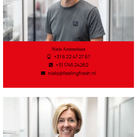
Niels Ammerlaan
+31 6 22 47 27 67
+31 1745 24262
niels@feelingfresh.nl