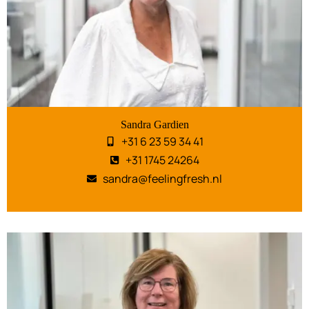
Sandra Gardien
+31 6 23 59 34 41
+31 1745 24264
sandra@feelingfresh.nl