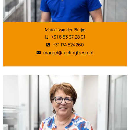
Marcel van der Pluijm
+31 6 53 37 28 91
+31 174 524260
marcel@feelingfresh.nl