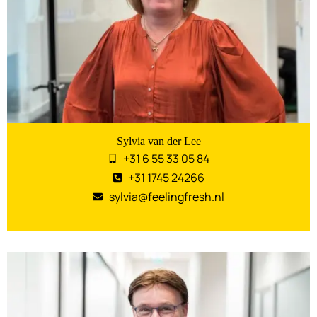
Sylvia van der Lee
+31 6 55 33 05 84
+31 1745 24266
sylvia@feelingfresh.nl