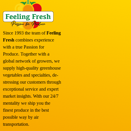
Since 1993 the team of
Feeling
Fresh
combines experience
with a true Passion for
Produce. Together with a
global network of growers, we
supply high-quality greenhouse
vegetables and specialties, de-
stressing our customers through
exceptional service and expert
market insights. With our 24/7
mentality we ship you the
finest produce in the best
possible way by air
transportation.